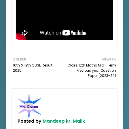
OLDER
NEWER
10th & 12th CBSE Result
Class 12th Maths Mid- Term
2025
Previous year Question
Paper (2023-24)
Posted by
Mandeep kr. Malik