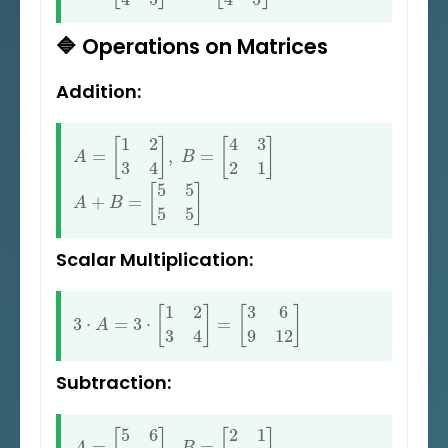
🔷 Operations on Matrices
Addition:
A
=
[
1
2
3
4
]
,
B
=
[
4
3
2
1
]
A
+
B
=
[
5
5
5
5
]
Scalar Multiplication:
3
⋅
A
=
3
⋅
[
1
2
3
4
]
=
[
3
6
9
12
]
Subtraction:
A
=
[
5
6
7
8
]
,
B
=
[
2
1
3
2
]