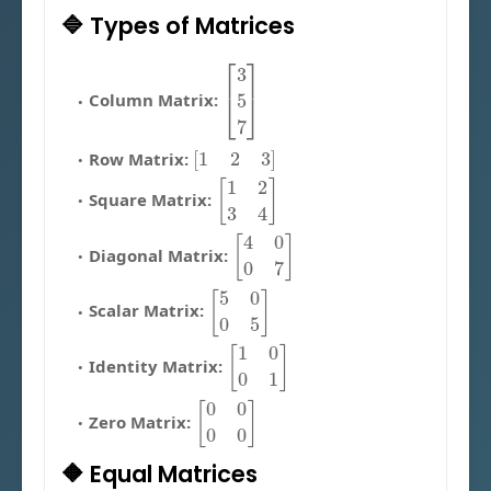
🔷 Types of Matrices
[
3
5
7
]
Column Matrix:
[
1
2
3
]
Row Matrix:
[
1
2
3
4
]
Square Matrix:
[
4
0
0
7
]
Diagonal Matrix:
[
5
0
0
5
]
Scalar Matrix:
[
1
0
0
1
]
Identity Matrix:
[
0
0
0
0
]
Zero Matrix:
🔶 Equal Matrices