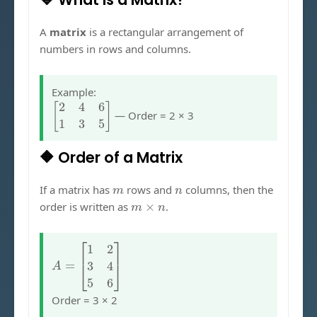
A
matrix
is a rectangular arrangement of
numbers in rows and columns.
Example:
[
2
4
6
1
3
5
]
— Order = 2 × 3
🔶 Order of a Matrix
m
n
If a matrix has
rows and
columns, then the
m
×
n
order is written as
.
A
=
[
1
2
3
4
5
6
]
Order = 3 × 2