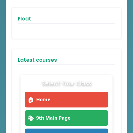
Float
Latest courses
Select Your Class
🏠
Home
📚
9th Main Page