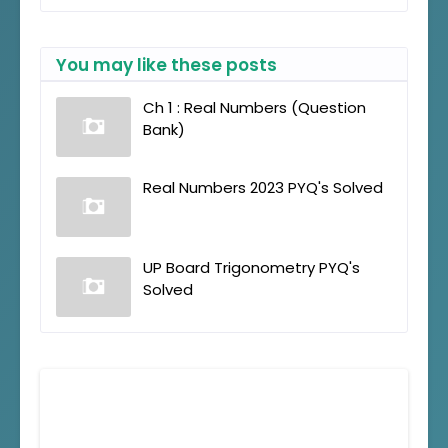
You may like these posts
Ch 1 : Real Numbers (Question
Bank)
Real Numbers 2023 PYQ's Solved
UP Board Trigonometry PYQ's
Solved