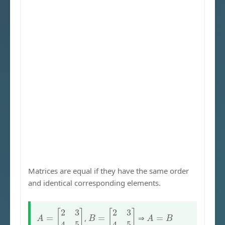
Matrices are equal if they have the same order
and identical corresponding elements.
A
=
[
2
3
4
5
]
B
=
[
2
3
4
5
]
A
=
B
,
⇒