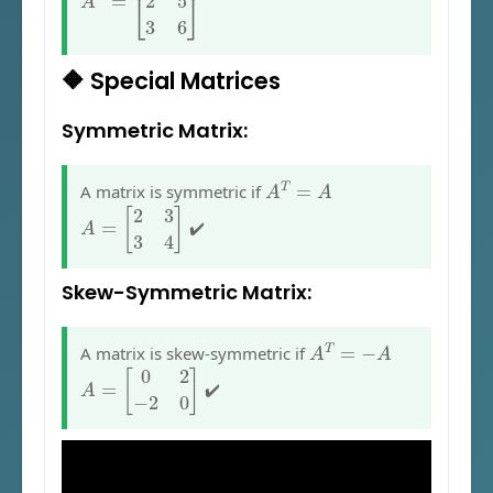
🔶 Special Matrices
Symmetric Matrix:
A
T
=
A
A matrix is symmetric if
A
=
[
2
3
3
4
]
✔️
Skew-Symmetric Matrix:
A
T
=
−
A
A matrix is skew-symmetric if
A
=
[
0
2
−
2
0
]
✔️