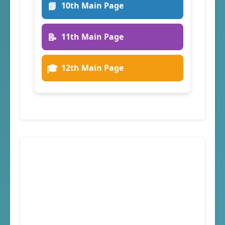
📘
10th Main Page
📝
11th Main Page
🎓
12th Main Page