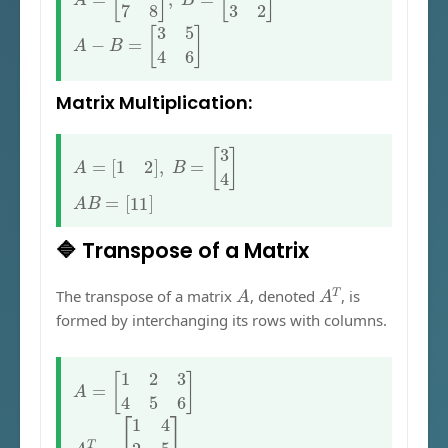
A
−
B
=
[
3
5
4
6
]
Matrix Multiplication:
A
=
[
1
2
]
,
B
=
[
3
4
]
A
B
=
[
11
]
🔷 Transpose of a Matrix
A
A
T
The transpose of a matrix
, denoted
, is
formed by interchanging its rows with columns.
A
=
[
1
2
3
4
5
6
]
A
T
=
[
1
4
2
5
3
6
]