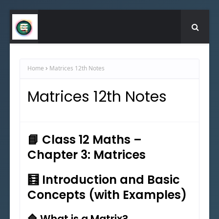
Home
Matrices 12th Notes
Matrices 12th Notes
📘 Class 12 Maths –
Chapter 3: Matrices
🧮 Introduction and Basic
Concepts (with Examples)
🔷 What is a Matrix?