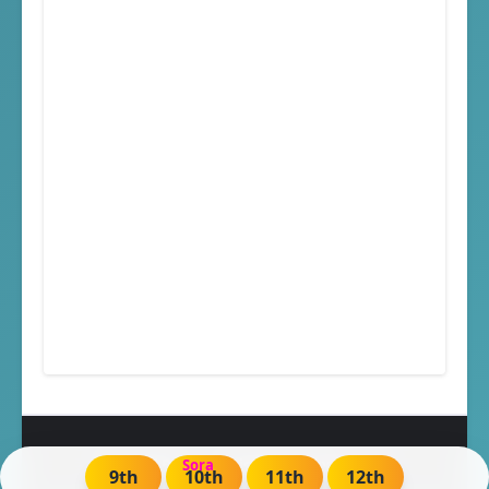
Created By
Sora
| Distributed by
Blogger
9th
10th
11th
12th