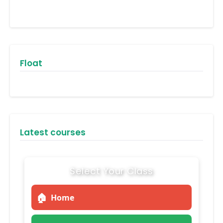
Float
Latest courses
Select Your Class
🏠
Home