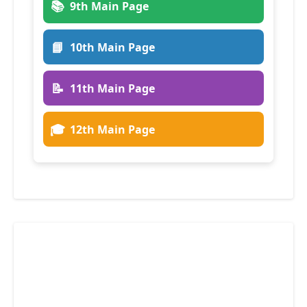
📚
9th Main Page
📘
10th Main Page
📝
11th Main Page
🎓
12th Main Page