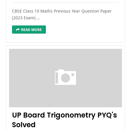
CBSE Class 10 Maths Previous Year Question Paper
(2023 Exam) …
READ MORE
UP Board Trigonometry PYQ's
Solved