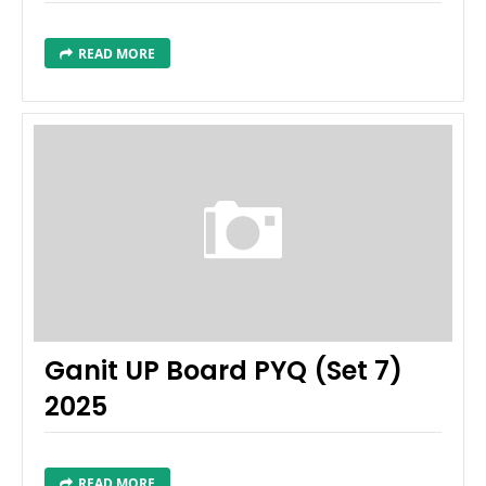
READ MORE
Ganit UP Board PYQ (Set 7)
2025
READ MORE