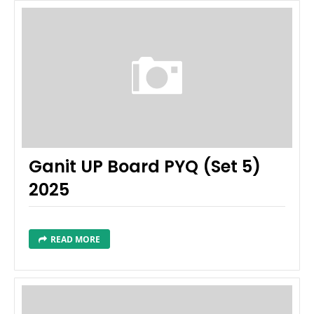
Ganit UP Board PYQ (Set 5)
2025
READ MORE