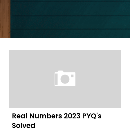
Real Numbers 2023 PYQ's
Solved