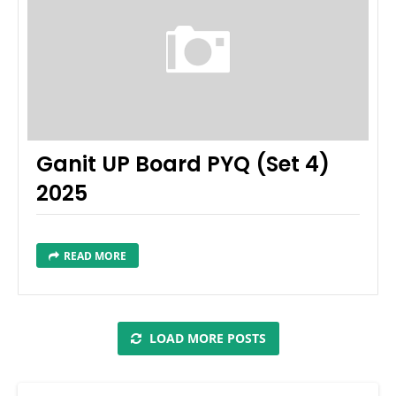
Ganit UP Board PYQ (Set 4)
2025
READ MORE
LOAD MORE POSTS