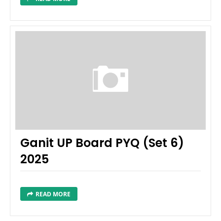
Ganit UP Board PYQ (Set 6)
2025
READ MORE