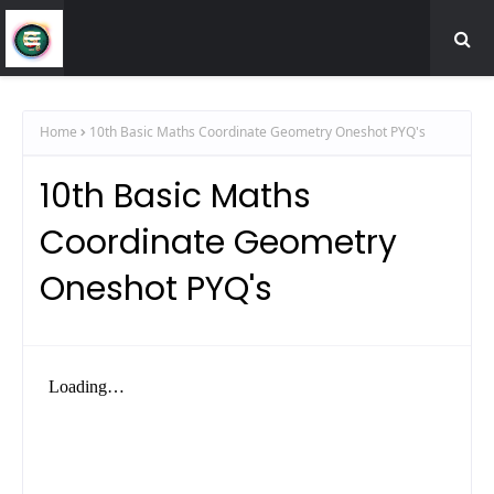
Home
10th Basic Maths Coordinate Geometry Oneshot PYQ's
10th Basic Maths
Coordinate Geometry
Oneshot PYQ's