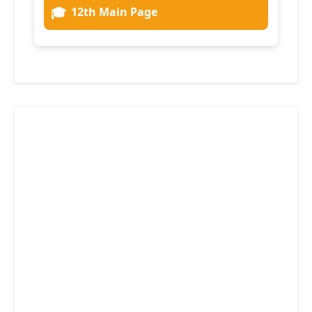
🎓
12th Main Page