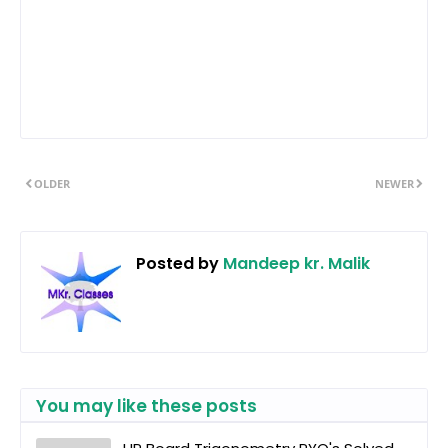
OLDER
NEWER
Posted by
Mandeep kr. Malik
You may like these posts