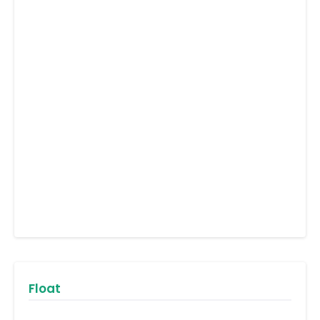
Float