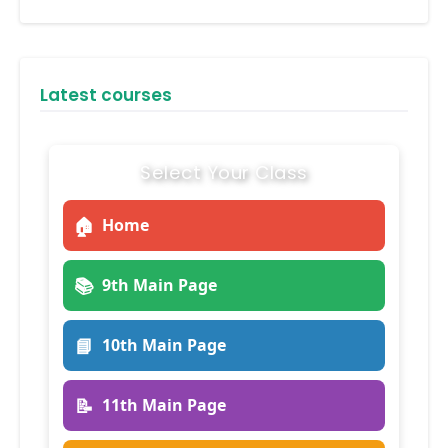
Latest courses
Select Your Class
🏠
Home
📚
9th Main Page
📘
10th Main Page
📝
11th Main Page