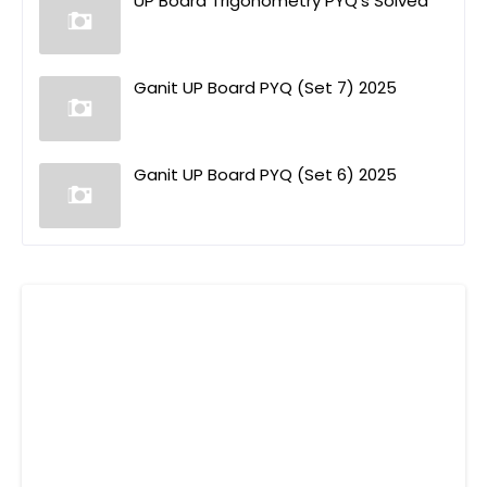
UP Board Trigonometry PYQ's Solved
Ganit UP Board PYQ (Set 7) 2025
Ganit UP Board PYQ (Set 6) 2025