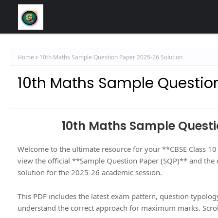
Home
10th Maths Sample Question Paper 2025-26 Solution
10th Maths Sample Questio
10th Maths Sample Questi
Welcome to the ultimate resource for your **CBSE Class 1
view the official **Sample Question Paper (SQP)** and the
solution for the 2025-26 academic session.
This PDF includes the latest exam pattern, question typology
understand the correct approach for maximum marks. Scrol