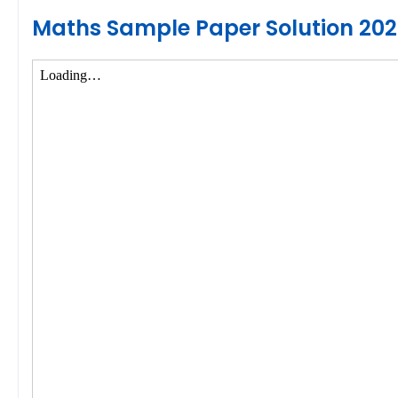
Maths Sample Paper Solution 20