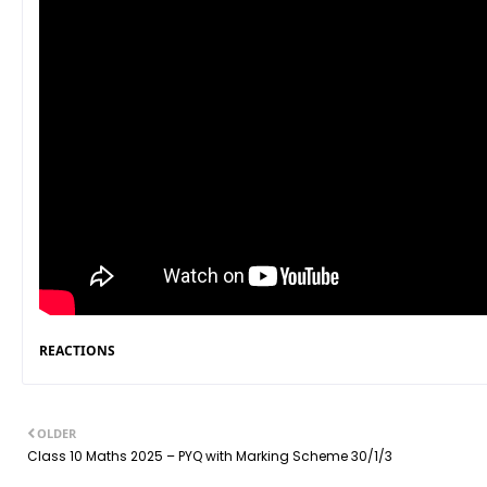
REACTIONS
OLDER
Class 10 Maths 2025 – PYQ with Marking Scheme 30/1/3