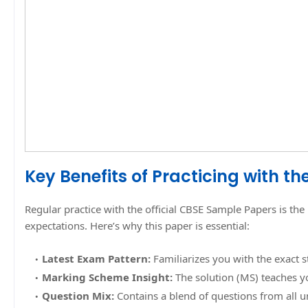
Key Benefits of Practicing with t
Regular practice with the official CBSE Sample Papers is 
expectations. Here’s why this paper is essential:
Latest Exam Pattern:
Familiarizes you with the exact 
Marking Scheme Insight:
The solution (MS) teaches y
Question Mix:
Contains a blend of questions from all un