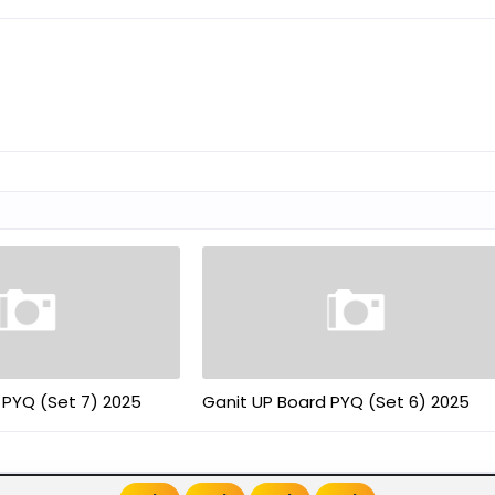
 PYQ (Set 7) 2025
Ganit UP Board PYQ (Set 6) 2025