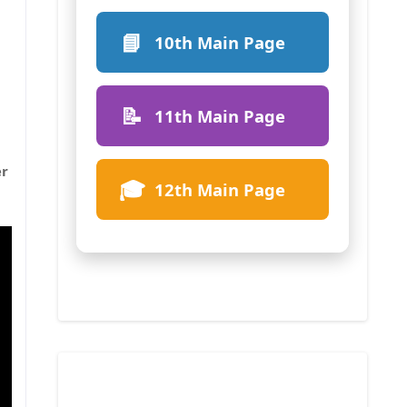
📘
10th Main Page
📝
11th Main Page
er
🎓
12th Main Page