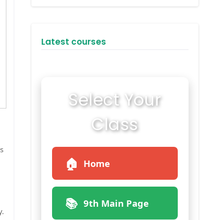
Latest courses
Select Your
Class
s
🏠
Home
📚
9th Main Page
y.