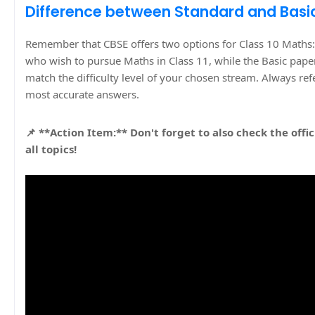
Difference between Standard and Basi
Remember that CBSE offers two options for Class 10 Maths:
who wish to pursue Maths in Class 11, while the Basic paper
match the difficulty level of your chosen stream. Always re
most accurate answers.
📌 **Action Item:** Don't forget to also check the offic
all topics!