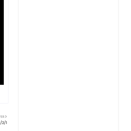
ER
/2/1