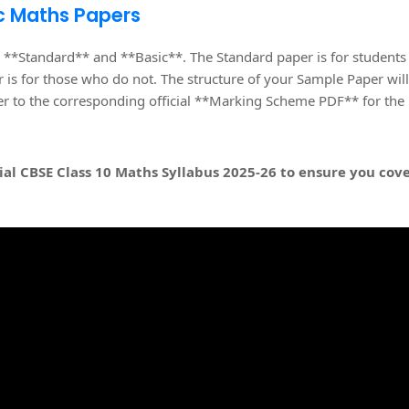
c Maths Papers
 **Standard** and **Basic**. The Standard paper is for students
 is for those who do not. The structure of your Sample Paper will
fer to the corresponding official **Marking Scheme PDF** for the
ial
CBSE Class 10 Maths Syllabus 2025-26
to ensure you cov