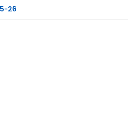
25-26