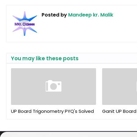
Posted by
Mandeep kr. Malik
You may like these posts
UP Board Trigonometry PYQ's Solved
Ganit UP Board