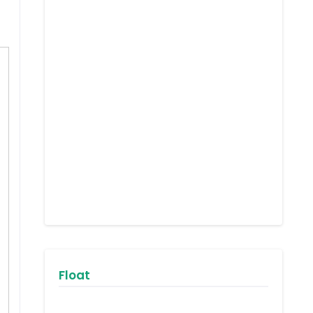
Float