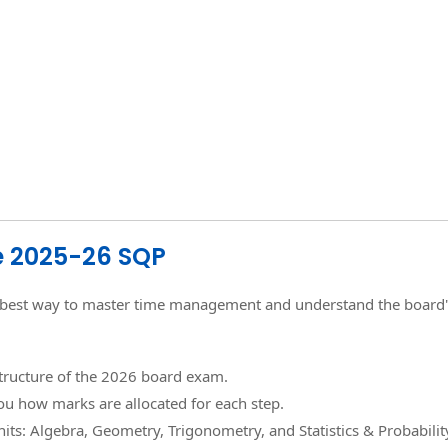
he 2025-26 SQP
the best way to master time management and understand the board'
structure of the 2026 board exam.
ou how marks are allocated for each step.
its: Algebra, Geometry, Trigonometry, and Statistics & Probabilit