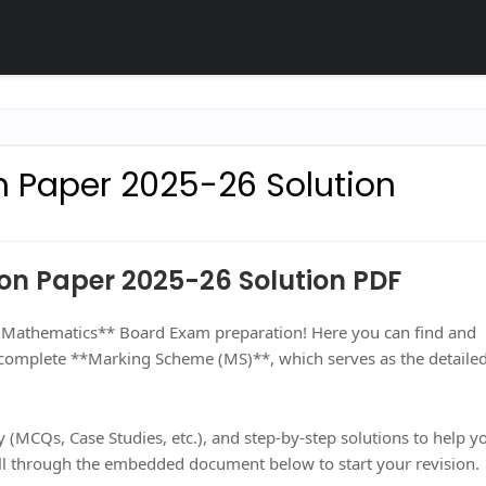
n Paper 2025-26 Solution
on Paper 2025-26 Solution PDF
0 Mathematics** Board Exam preparation! Here you can find and
 complete **Marking Scheme (MS)**, which serves as the detaile
 (MCQs, Case Studies, etc.), and step-by-step solutions to help y
l through the embedded document below to start your revision.