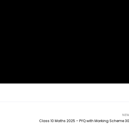
NEW
Class 10 Maths 2025 – PYQ with Marking Scheme 30