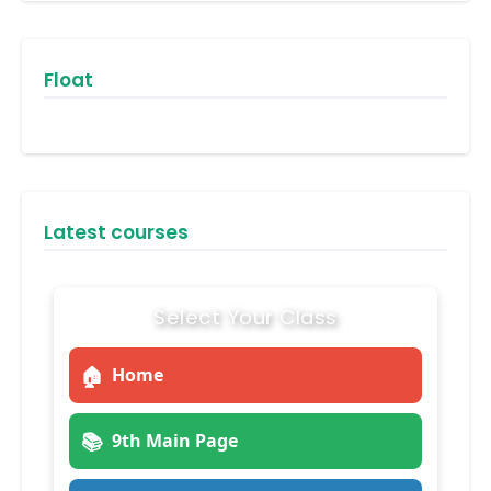
Float
Latest courses
Select Your Class
🏠
Home
📚
9th Main Page