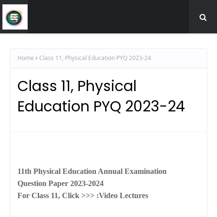
Home
Class 11, Physical Education PYQ 2023-24
Class 11, Physical
Education PYQ 2023-24
11th Physical Education Annual Examination
Question Paper 2023-2024
For Class 11, Click >>> :
Video Lectures