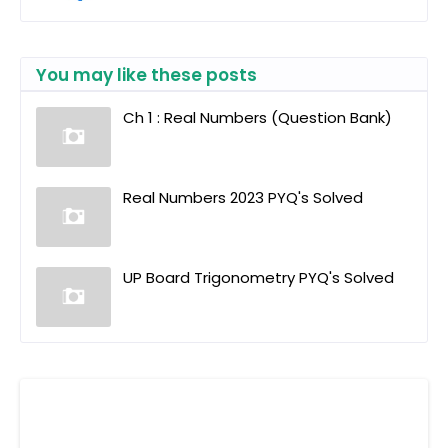
You may like these posts
Ch 1 : Real Numbers (Question Bank)
Real Numbers 2023 PYQ's Solved
UP Board Trigonometry PYQ's Solved