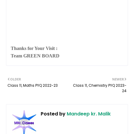
Thanks for Your Visit :
Team GREEN BOARD
OLDER
NEWER
Class 11, Maths PYQ 2022-23
Class 11, Chemistry PYQ 2023-
24
Posted by
Mandeep kr. Malik