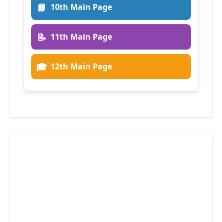
📘
10th Main Page
📝
11th Main Page
🎓
12th Main Page