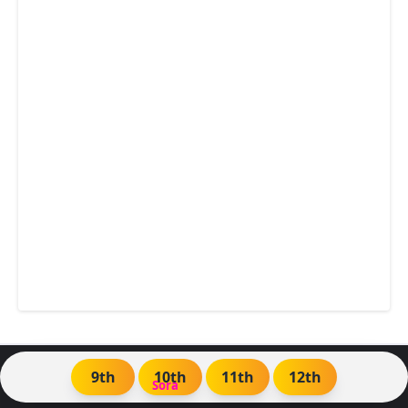
9th
10th
11th
12th
Created By
Sora
| Distributed by
Blogger