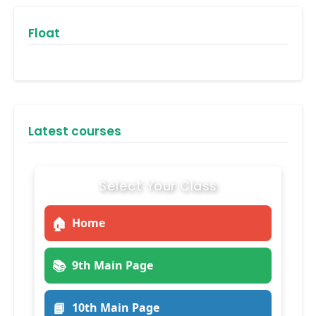
Float
Latest courses
Select Your Class
🏠
Home
📚
9th Main Page
📘
10th Main Page