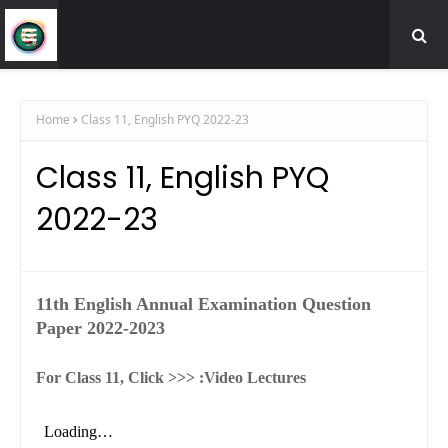
Home
Class 11, English PYQ 2022-23
Class 11, English PYQ
2022-23
11th English Annual Examination Question
Paper 2022-2023
For Class 11, Click >>> :
Video Lectures