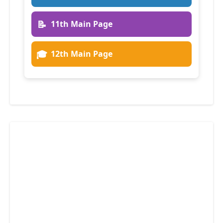
📝
11th Main Page
🎓
12th Main Page