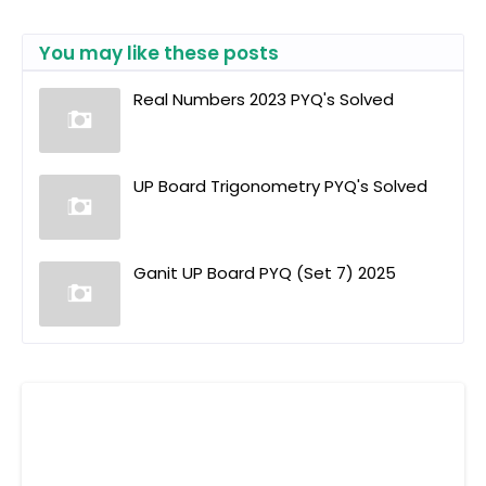
You may like these posts
Real Numbers 2023 PYQ's Solved
UP Board Trigonometry PYQ's Solved
Ganit UP Board PYQ (Set 7) 2025