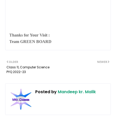
Thanks for Your Visit :
Team GREEN BOARD
OLDER
NEWER
Class 11, Computer Science
PYQ 2022-23
Posted by
Mandeep kr. Malik